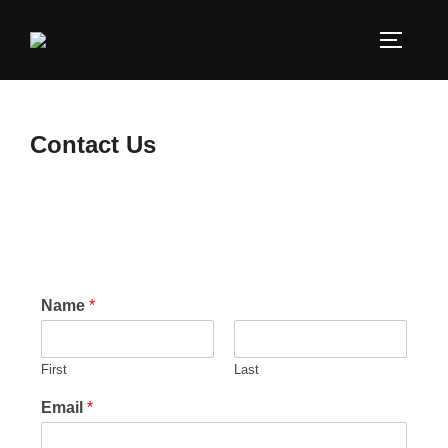
Contact Us
Name
*
First
Last
Email
*