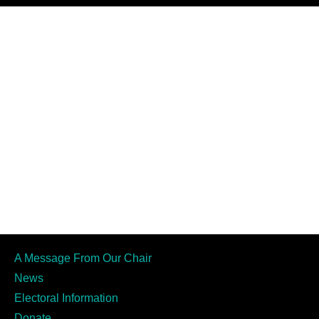
A Message From Our Chair
News
Electoral Information
Donate