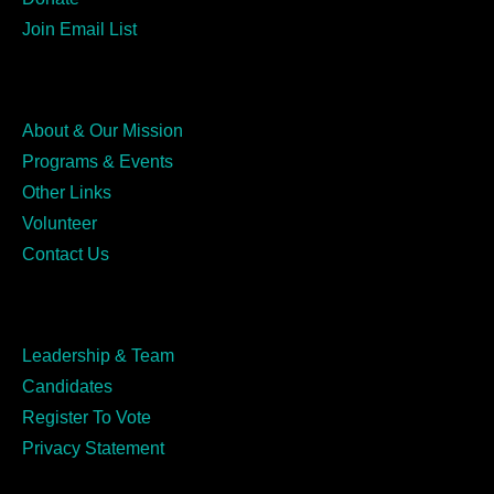
Join Email List
About & Our Mission
Programs & Events
Other Links
Volunteer
Contact Us
Leadership & Team
Candidates
Register To Vote
Privacy Statement