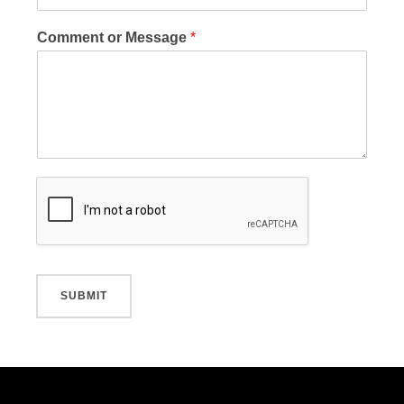
Comment or Message
*
SUBMIT