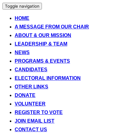
Toggle navigation
HOME
A MESSAGE FROM OUR CHAIR
ABOUT & OUR MISSION
LEADERSHIP & TEAM
NEWS
PROGRAMS & EVENTS
CANDIDATES
ELECTORAL INFORMATION
OTHER LINKS
DONATE
VOLUNTEER
REGISTER TO VOTE
JOIN EMAIL LIST
CONTACT US