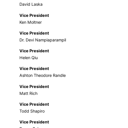
David Laska
Vice President
Ken Moltner
Vice President
Dr. Devi Nampiaparampil
Vice President
Helen Qiu
Vice President
Ashton Theodore Randle
Vice President
Matt Rich
Vice President
Todd Shapiro
Vice President