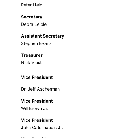
Peter Hein
Secretary
Debra Leible
Assistant Secretary
Stephen Evans
Treasurer
Nick Viest
Vice President
Dr. Jeff Ascherman
Vice President
Will Brown Jr.
Vice President
John Catsimatidis Jr.