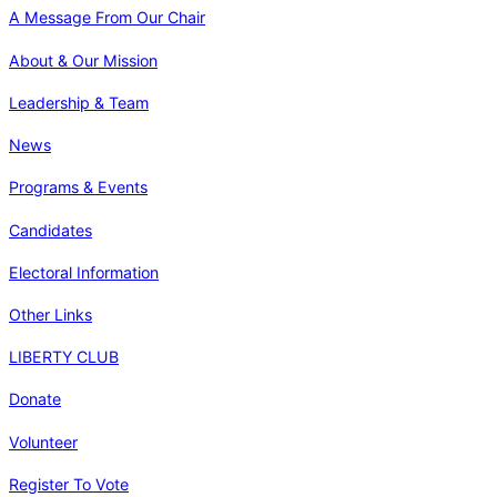
A Message From Our Chair
About & Our Mission
Leadership & Team
News
Programs & Events
Candidates
Electoral Information
Other Links
LIBERTY CLUB
Donate
Volunteer
Register To Vote