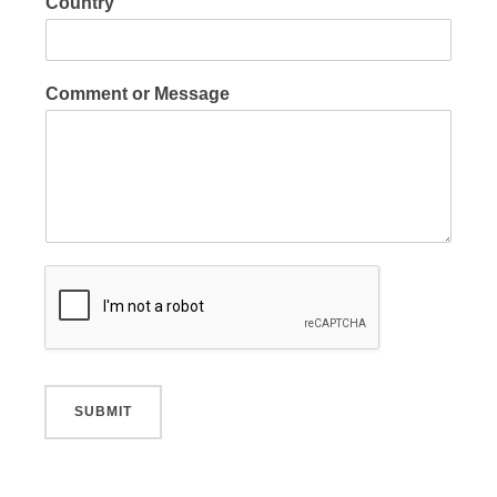
Country
Comment or Message
SUBMIT