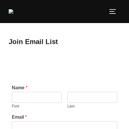
Join Email List
Name
*
First
Last
Email
*