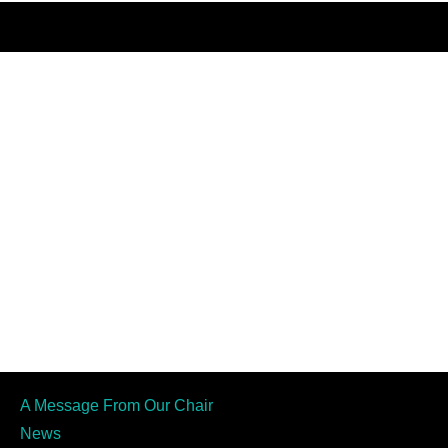
A Message From Our Chair
News