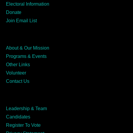
Electoral Information
Donate
Join Email List
About & Our Mission
Programs & Events
Other Links
Volunteer
Contact Us
Leadership & Team
Candidates
Register To Vote