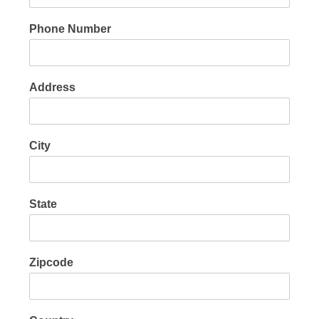
Phone Number
Address
City
State
Zipcode