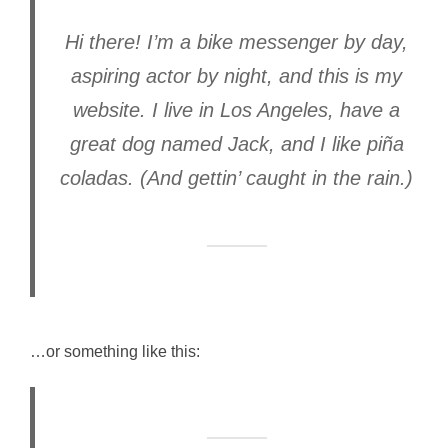
Hi there! I’m a bike messenger by day,
aspiring actor by night, and this is my
website. I live in Los Angeles, have a
great dog named Jack, and I like piña
coladas. (And gettin’ caught in the rain.)
…or something like this: