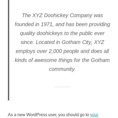
The XYZ Doohickey Company was
founded in 1971, and has been providing
quality doohickeys to the public ever
since. Located in Gotham City, XYZ
employs over 2,000 people and does all
kinds of awesome things for the Gotham
community.
As a new WordPress user, you should go to
your