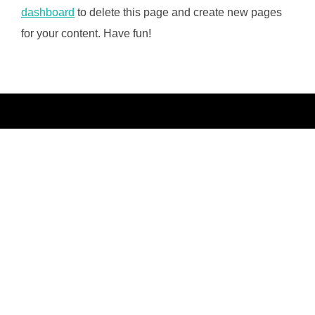
dashboard
to delete this page and create new pages
for your content. Have fun!