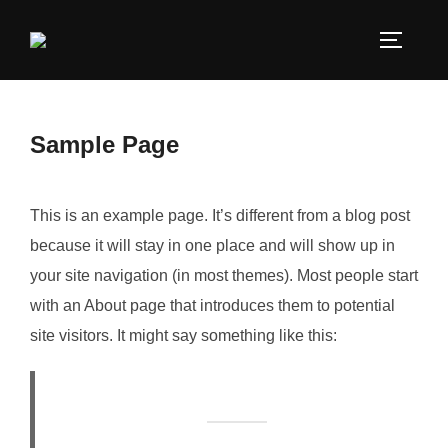
Sample Page
This is an example page. It’s different from a blog post
because it will stay in one place and will show up in
your site navigation (in most themes). Most people start
with an About page that introduces them to potential
site visitors. It might say something like this: