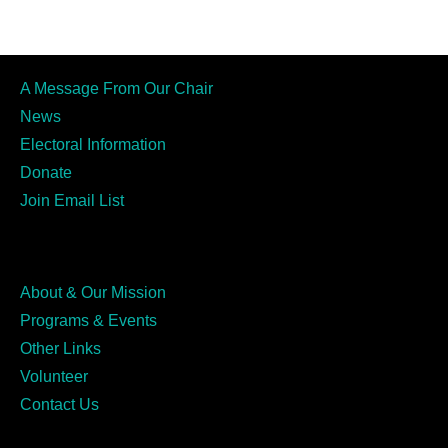
A Message From Our Chair
News
Electoral Information
Donate
Join Email List
About & Our Mission
Programs & Events
Other Links
Volunteer
Contact Us